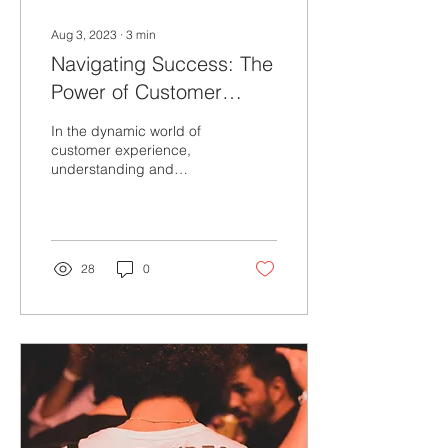
Aug 3, 2023
∙
3
min
Navigating Success: The
Power of Customer
Journey Maps
In the dynamic world of
customer experience,
understanding and
anticipating your
customers' needs,
emotions, and interactions
are crucial...
28
0