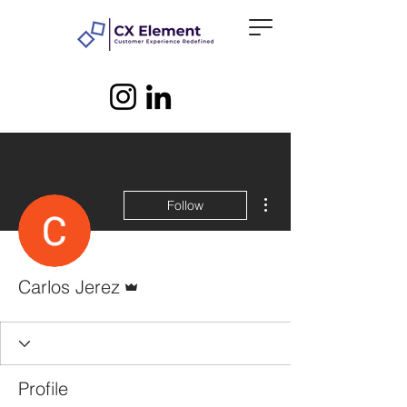
More actions
Follow
Admin
Carlos Jerez
Profile