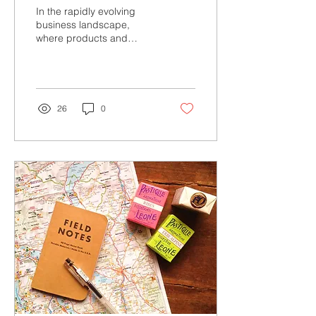
Initiating Your Customer
In the rapidly evolving
Experience Program
business landscape,
where products and
Matters
services are becoming
increasingly
commoditized, customer
experience (CX)...
26
0