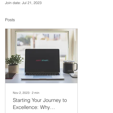
Join date: Jul 21, 2023
Posts
Nov 2, 2023
∙
2
min
Starting Your Journey to
Excellence: Why